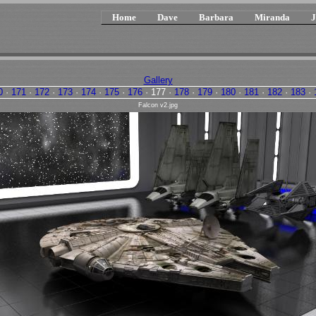
Home
Dave
Barbara
Miranda
J
Gallery
0
·
171
·
172
·
173
·
174
·
175
·
176
·
177
·
178
·
179
·
180
·
181
·
182
·
183
·
Falcon v2.jpg