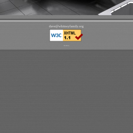
dave
@
whitneyfamily
.
org
192.168.1.6