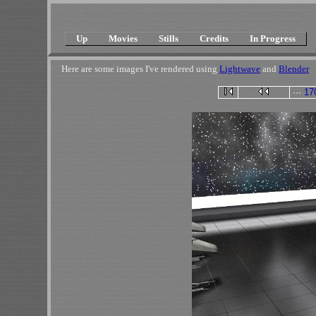
Up
Movies
Stills
Credits
In Progress
Here are some images I've rendered using
Lightwave
and
Blender
···
17