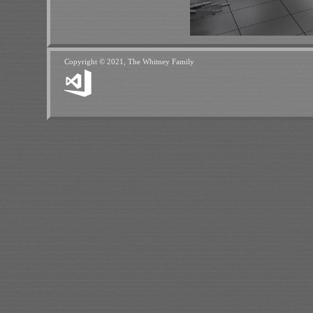
Copyright © 2021, The Whitney Family