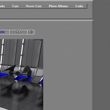
ake
Cats
Newer Cats
Photo Albums
Links
184
···