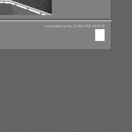
Last updated on
Sat, 14 Mar 2020 18:03:58