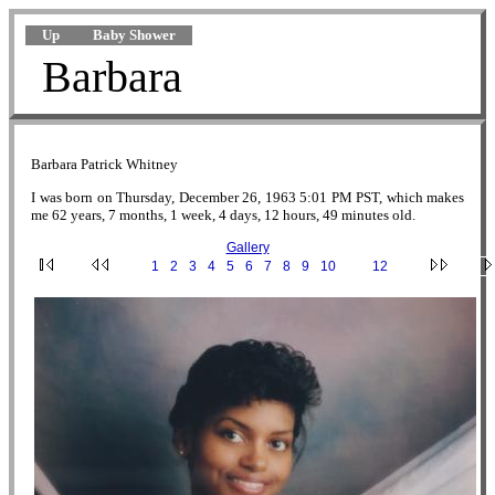
Up
Baby Shower
Barbara
Barbara Patrick Whitney
I was born on Thursday, December 26, 1963 5:01 PM PST, which makes
me 62 years, 7 months, 1 week, 4 days, 12 hours, 49 minutes old.
Gallery
·
1
·
2
·
3
·
4
·
5
·
6
·
7
·
8
·
9
·
10
·
11
·
12
·
F.jpg