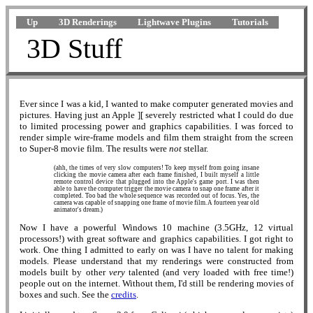
Up
3D Renderings
Lightwave Plugins
Tutorials
3D Stuff
Ever since I was a kid, I wanted to make computer generated movies and
pictures. Having just an Apple ][ severely restricted what I could do due
to limited processing power and graphics capabilities. I was forced to
render simple wire-frame models and film them straight from the screen
to Super-8 movie film. The results were
not
stellar.
(ahh, the times of very slow computers! To keep myself from going insane
clicking the movie camera after each frame finished, I built myself a little
remote control device that plugged into the Apple's game port. I was then
able to have the computer trigger the movie camera to snap one frame after it
completed. Too bad the whole sequence was recorded out of focus. Yes, the
camera was capable of snapping one frame of movie film. A fourteen year old
animator's dream.)
Now I have a powerful Windows 10 machine (3.5GHz, 12 virtual
processors!) with great software and graphics capabilities. I got right to
work. One thing I admitted to early on was I have no talent for making
models. Please understand that my renderings were constructed from
models built by other
very
talented (and very loaded with free time!)
people out on the internet. Without them, I'd still be rendering movies of
boxes and such. See the
credits
.