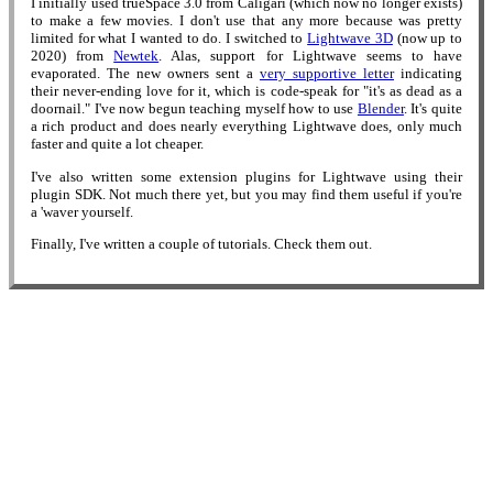
I initially used trueSpace 3.0 from Caligari (which now no longer exists)
to make a few movies. I don't use that any more because was pretty
limited for what I wanted to do. I switched to
Lightwave 3D
(now up to
2020) from
Newtek
. Alas, support for Lightwave seems to have
evaporated. The new owners sent a
very supportive letter
indicating
their never-ending love for it, which is code-speak for "it's as dead as a
doornail." I've now begun teaching myself how to use
Blender
. It's quite
a rich product and does nearly everything Lightwave does, only much
faster and quite a lot cheaper.
I've also written some extension plugins for Lightwave using their
plugin SDK. Not much there yet, but you may find them useful if you're
a 'waver yourself.
Finally, I've written a couple of tutorials. Check them out.