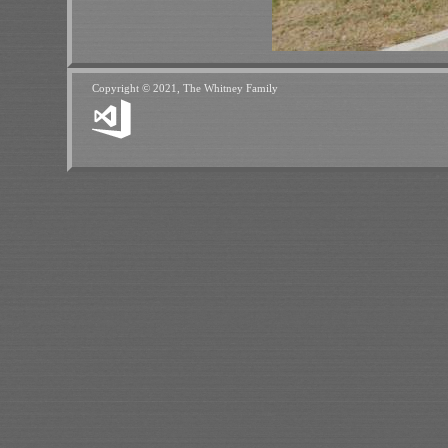
Copyright © 2021, The Whitney Family