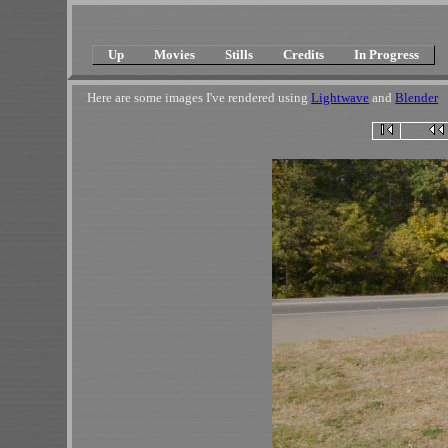
Up
Movies
Stills
Credits
In Progress
Here are some images I've rendered using
Lightwave
and
Blender