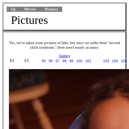
Up
Movies
Pictures
Pictures
Yes, we've taken
some
pictures of Jake, but since we suffer from "second
child syndrome," there aren't nearly as many.
Gallery
···
95
·
96
·
97
·
98
·
99
·
100
·
101
·
102
·
103
·
104
·
105
2003-04-05 18-46-36.JPG