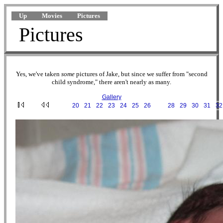
Up
Movies
Pictures
Pictures
Yes, we've taken
some
pictures of Jake, but since we suffer from "second
child syndrome," there aren't nearly as many.
Gallery
···
20
·
21
·
22
·
23
·
24
·
25
·
26
·
27
·
28
·
29
·
30
·
31
·
32
2002-07-23 04-41-56.JPG