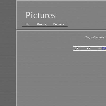
Pictures
Up
Movies
Pictures
Yes, we've take
···
20