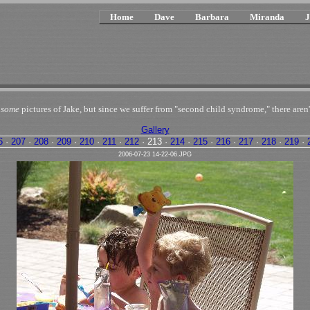
Home
Dave
Barbara
Miranda
J
n
some
pictures of Jake, but since we suffer from "second child syndrome," there aren'
Gallery
6
·
207
·
208
·
209
·
210
·
211
·
212
·
213
·
214
·
215
·
216
·
217
·
218
·
219
·
2006-07-23 14-22-06.JPG