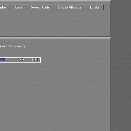
ake
Cats
Newer Cats
Photo Albums
Links
t nearly as many.
220
···