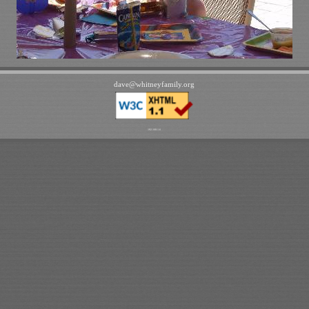
dave
@
whitneyfamily
.
org
192.168.1.6