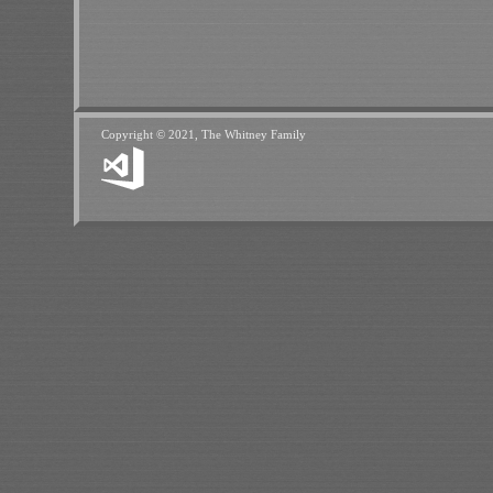
Copyright © 2021, The Whitney Family