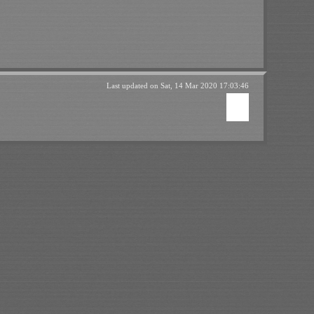
Last updated on
Sat, 14 Mar 2020 17:03:46