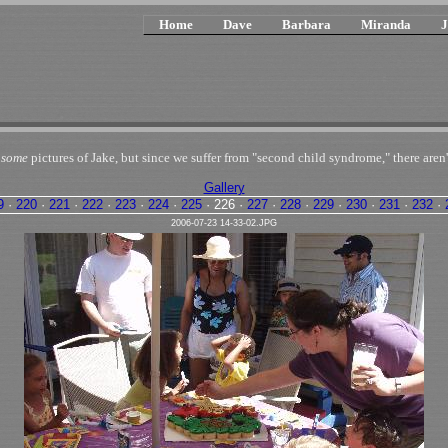
Home
Dave
Barbara
Miranda
J
n
some
pictures of Jake, but since we suffer from "second child syndrome," there aren'
Gallery
9
·
220
·
221
·
222
·
223
·
224
·
225
·
226
·
227
·
228
·
229
·
230
·
231
·
232
·
2006-07-23 14-33-02.JPG