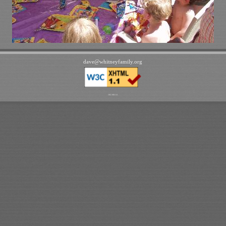
dave
@
whitneyfamily
.
org
192.168.1.6