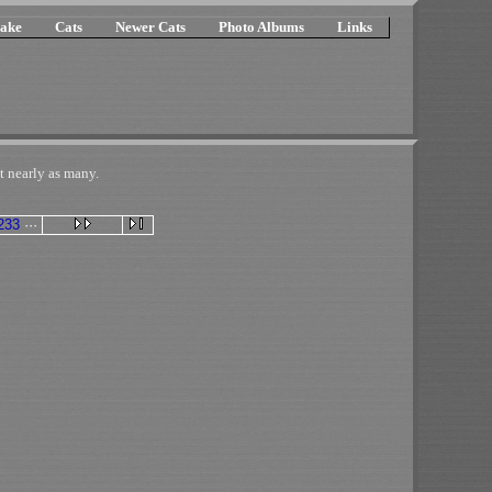
ake
Cats
Newer Cats
Photo Albums
Links
t nearly as many.
233
···