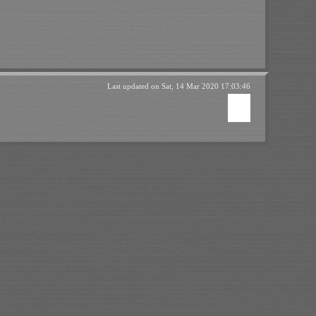
Last updated on
Sat, 14 Mar 2020 17:03:46