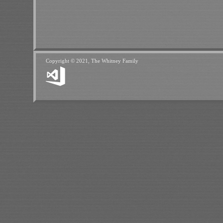
Copyright © 2021, The Whitney Family