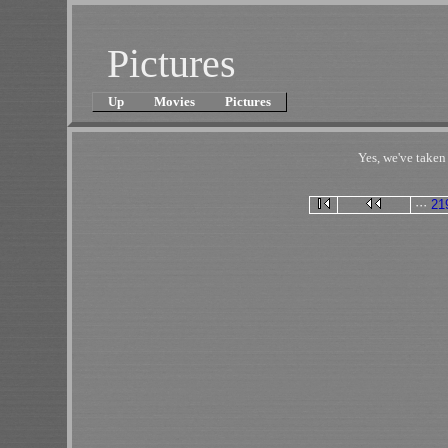
Pictures
Up
Movies
Pictures
Yes, we've take
···
21