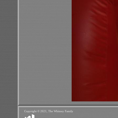
Copyright © 2021, The Whitney Family