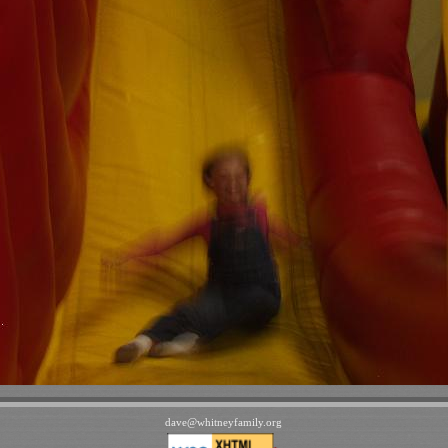
dave
@
whitneyfamily
.
org