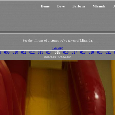
Home
Dave
Barbara
Miranda
J
See the jillions of pictures we've taken of Miranda.
Gallery
8
·
609
·
610
·
611
·
612
·
613
·
614
·
615
·
616
·
617
·
618
·
619
·
620
·
621
·
2007-09-23 15-00-04.JPG