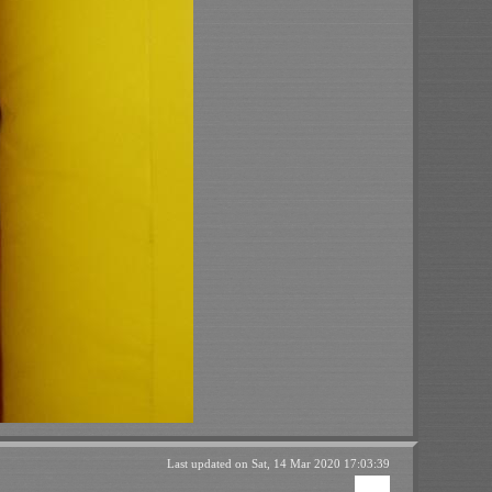
Last updated on
Sat, 14 Mar 2020 17:03:39