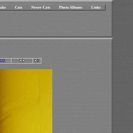
ake
Cats
Newer Cats
Photo Albums
Links
622
···