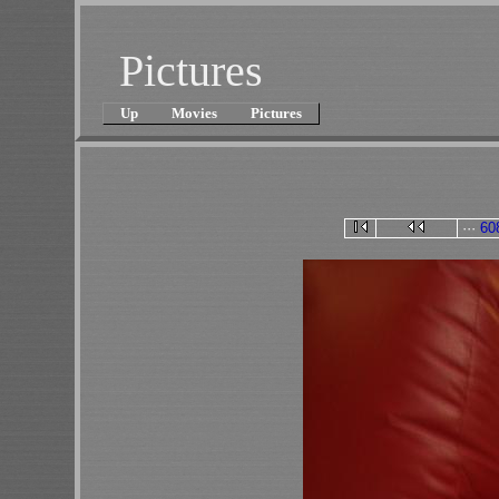
Pictures
Up
Movies
Pictures
···
60