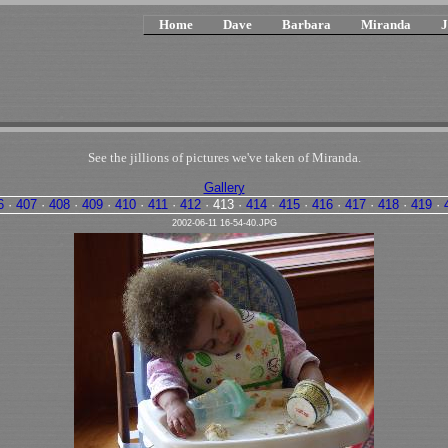
Home
Dave
Barbara
Miranda
J
See the jillions of pictures we've taken of Miranda.
Gallery
6
·
407
·
408
·
409
·
410
·
411
·
412
·
413
·
414
·
415
·
416
·
417
·
418
·
419
·
2002-06-11 16-54-40.JPG