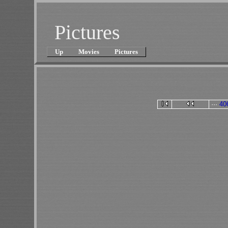
Pictures
Up
Movies
Pictures
···
40