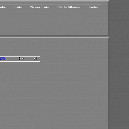
ake
Cats
Newer Cats
Photo Albums
Links
420
···