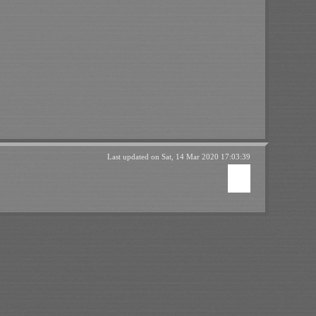
Last updated on
Sat, 14 Mar 2020 17:03:39