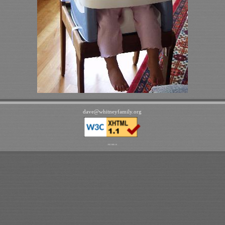
dave
@
whitneyfamily
.
org
192.168.1.6