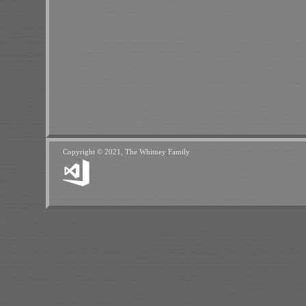
Copyright © 2021, The Whitney Family