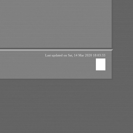
Last updated on
Sat, 14 Mar 2020 18:03:33