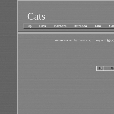
Cats
Up
Dave
Barbara
Miranda
Jake
Cat
We are owned by two cats, Jimmy and (gag)