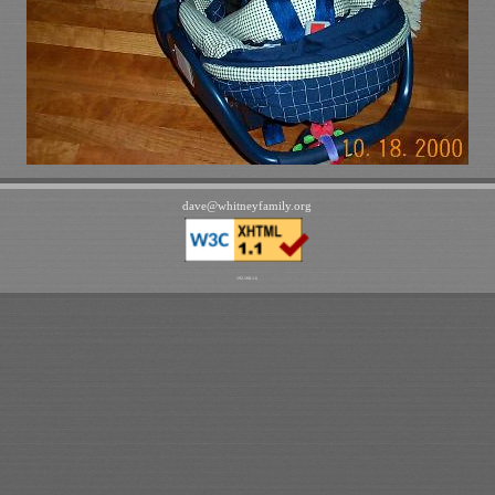
dave
@
whitneyfamily
.
org
192.168.1.6