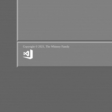
Copyright © 2021, The Whitney Family