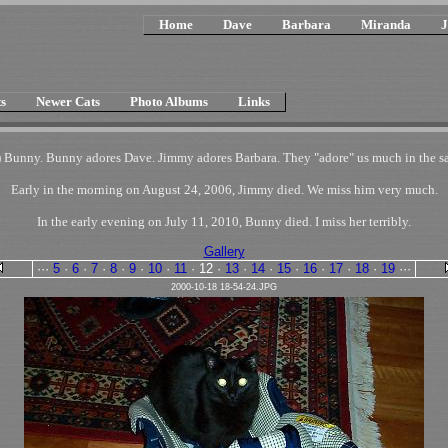
Home
Dave
Barbara
Miranda
J
s
Newer Cats
Photo Albums
Links
 Bunny. Bunny adores Dave. Jimmy adores Barbara. They "adore" us much in the sam
Early in the morning on August 24, 2006, Jimmy died. We miss him very much.
In the early evening on July 11, 2010, Bunny died. I miss her terribly.
Gallery
···
5
·
6
·
7
·
8
·
9
·
10
·
11
·
12
·
13
·
14
·
15
·
16
·
17
·
18
·
19
···
2000-10-18 18-54-24.JPG