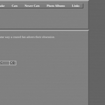
ake
Cats
Newer Cats
Photo Albums
Links
e way a crazed fan adores their obsession.