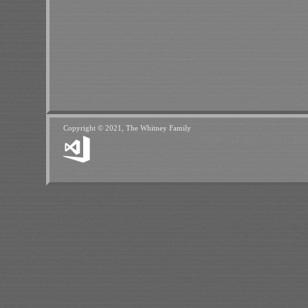
Copyright © 2021, The Whitney Family