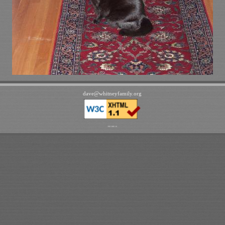
dave
@
whitneyfamily
.
org
192.168.1.6