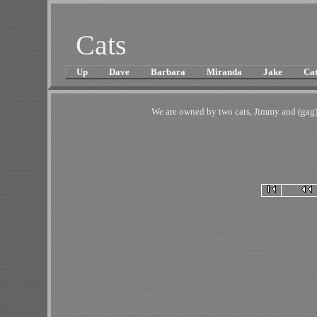
Cats
Up
Dave
Barbara
Miranda
Jake
Cat
We are owned by two cats, Jimmy and (gag)