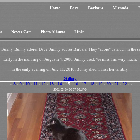
Home
Dave
Barbara
Miranda
J
s
Newer Cats
Photo Albums
Links
 Bunny. Bunny adores Dave. Jimmy adores Barbara. They "adore" us much in the sam
Early in the morning on August 24, 2006, Jimmy died. We miss him very much.
In the early evening on July 11, 2010, Bunny died. I miss her terribly.
Gallery
···
8
·
9
·
10
·
11
·
12
·
13
·
14
·
15
·
16
·
17
·
18
·
19
·
20
·
21
·
22
···
2001-03-29 20-57-26.JPG