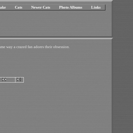
ake
Cats
Newer Cats
Photo Albums
Links
e way a crazed fan adores their obsession.