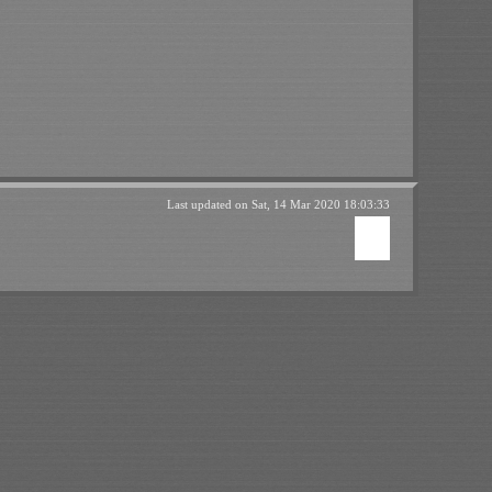
Last updated on
Sat, 14 Mar 2020 18:03:33