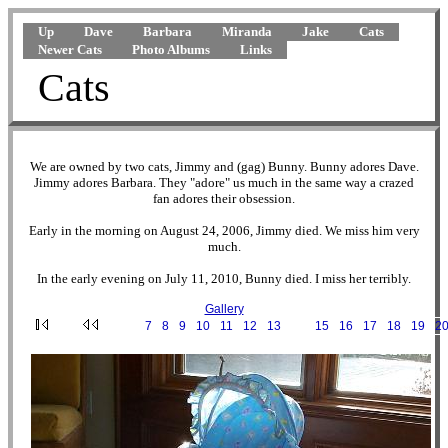
Up
Dave
Barbara
Miranda
Jake
Cats
Newer Cats
Photo Albums
Links
Cats
We are owned by two cats, Jimmy and (gag) Bunny. Bunny adores Dave.
Jimmy adores Barbara. They "adore" us much in the same way a crazed
fan adores their obsession.
Early in the morning on August 24, 2006, Jimmy died. We miss him very
much.
In the early evening on July 11, 2010, Bunny died. I miss her terribly.
Gallery
···
7
·
8
·
9
·
10
·
11
·
12
·
13
·
14
·
15
·
16
·
17
·
18
·
19
·
2
2001-03-03 10-26-56.JPG